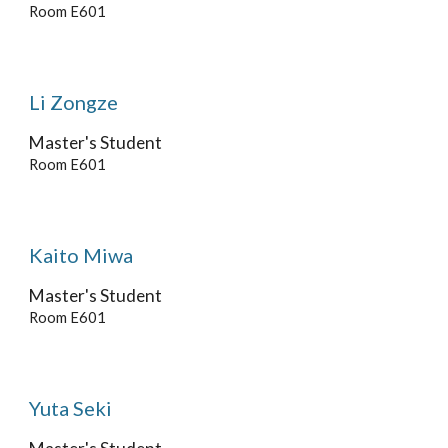
Room E601
Li Zongze
Master's Student
Room E601
Kaito Miwa
Master's
Student
Room E601
Yuta Seki