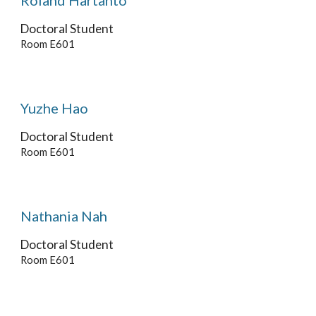
Roland Hartanto
Doctoral Student
Room E60
1
Yuzhe Hao
Doctoral Student
Room E601
Nathania Nah
Doctoral Student
Room E601