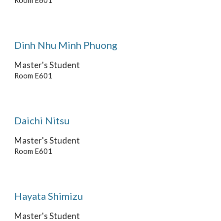
Room E601
Dinh Nhu Minh Phuong
Master's Student
Room E601
Daichi Nitsu
Master's
Student
Room E601
Hayata Shimizu
Master's Student