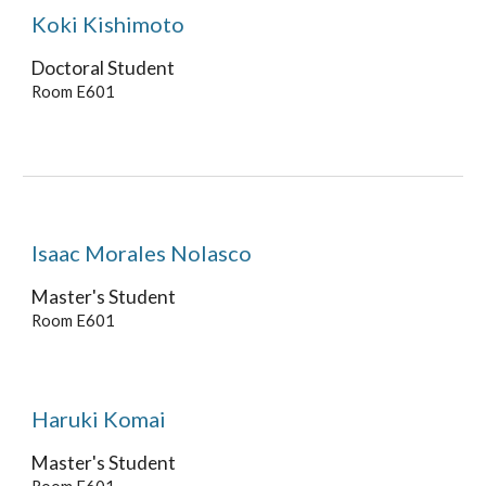
Koki Kishimoto
Doctoral Student
Room E601
Isaac Morales Nolasco
Master's Student
Room E601
Haruki Komai
Master's
Student