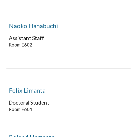
Naoko Hanabuchi
Assistant Staff
Room E60
2
Felix Limanta
Doctoral Student
Room E60
1