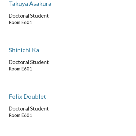
Takuya Asakura
Doctoral
Student
Room E601
Shinichi Ka
Doctoral
Student
Room E601
Felix Doublet
Doctoral Student
Room E601