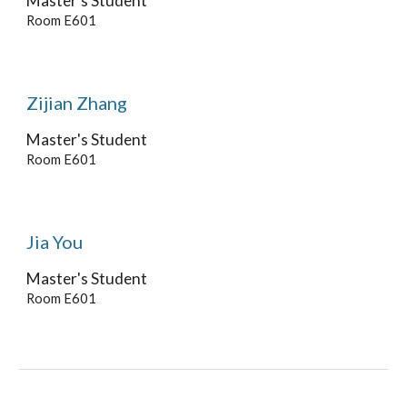
Master's
Student
Room E601
Zijian Zhang
Master's
Student
Room E601
Jia You
Master's Student
Room E601