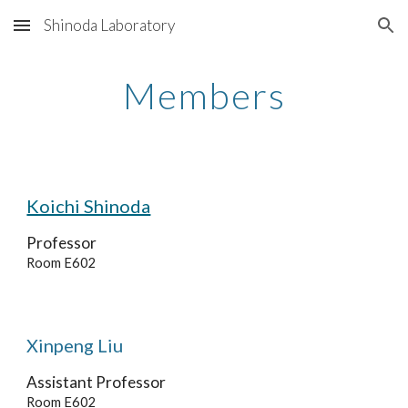
Shinoda Laboratory
Skip to main content
Skip to navigation
Members
Koichi Shinoda
Professor
Room E602
Xinpeng Liu
Assistant
Professor
Room E602