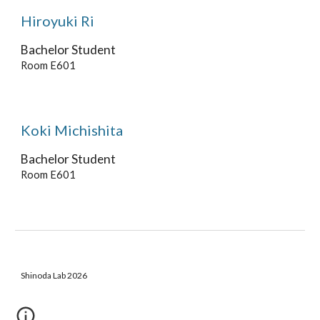
Hiroyuki Ri
Bachelor
Student
Room E601
Koki Michishita
Bachelor
Student
Room E601
Shinoda Lab 2026