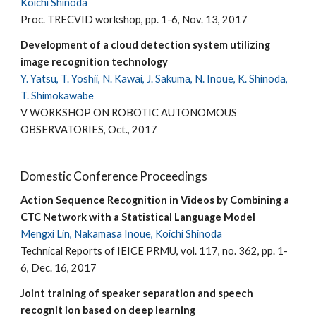
Koichi Shinoda
Proc. TRECVID workshop, pp. 1-6, Nov. 13, 2017
Development of a cloud detection system utilizing
image recognition technology
Y. Yatsu, T. Yoshii, N. Kawai, J. Sakuma, N. Inoue, K. Shinoda,
T. Shimokawabe
V WORKSHOP ON ROBOTIC AUTONOMOUS
OBSERVATORIES, Oct., 2017
Domestic Conference Proceedings
Action Sequence Recognition in Videos by Combining a
CTC Network with a Statistical Language Model
Mengxi Lin, Nakamasa Inoue, Koichi Shinoda
Technical Reports of IEICE PRMU, vol. 117, no. 362, pp. 1-
6, Dec. 16, 2017
Joint training of speaker separation and speech
recognit ion based on deep learning