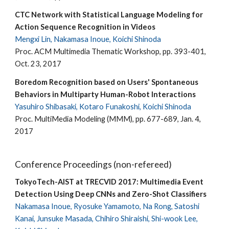
CTC Network with Statistical Language Modeling for
Action Sequence Recognition in Videos
Mengxi Lin, Nakamasa Inoue, Koichi Shinoda
Proc. ACM Multimedia Thematic Workshop, pp. 393-401,
Oct. 23, 2017
Boredom Recognition based on Users' Spontaneous
Behaviors in Multiparty Human-Robot Interactions
Yasuhiro Shibasaki, Kotaro Funakoshi, Koichi Shinoda
Proc. MultiMedia Modeling (MMM), pp. 677-689, Jan. 4,
2017
Conference Proceedings (non-refereed)
TokyoTech-AIST at TRECVID 2017: Multimedia Event
Detection Using Deep CNNs and Zero-Shot Classifiers
Nakamasa Inoue, Ryosuke Yamamoto, Na Rong, Satoshi
Kanai, Junsuke Masada, Chihiro Shiraishi, Shi-wook Lee,