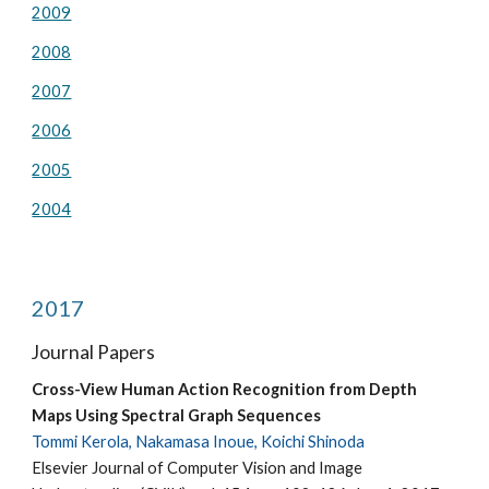
2009
2008
2007
2006
2005
2004
2017
Journal Papers
Cross-View Human Action Recognition from Depth
Maps Using Spectral Graph Sequences
Tommi Kerola, Nakamasa Inoue, Koichi Shinoda
Elsevier Journal of Computer Vision and Image