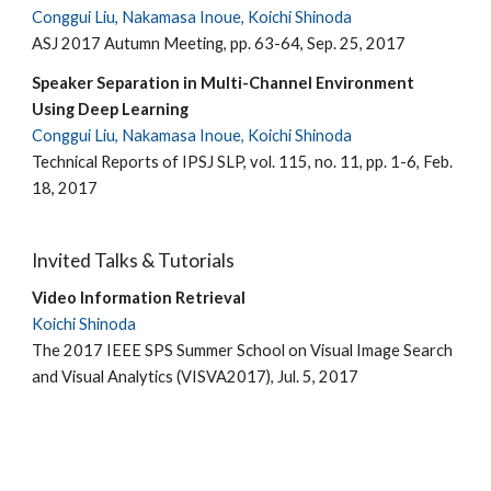
Conggui Liu, Nakamasa Inoue, Koichi Shinoda
ASJ 2017 Autumn Meeting, pp. 63-64, Sep. 25, 2017
Speaker Separation in Multi-Channel Environment
Using Deep Learning
Conggui Liu, Nakamasa Inoue, Koichi Shinoda
Technical Reports of IPSJ SLP, vol. 115, no. 11, pp. 1-6, Feb.
18, 2017
Invited Talks & Tutorials
Video Information Retrieval
Koichi Shinoda
The 2017 IEEE SPS Summer School on Visual Image Search
and Visual Analytics (VISVA2017), Jul. 5, 2017