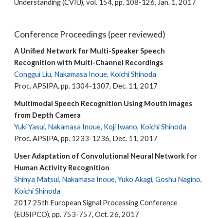
Understanding (CVIU), vol. 154, pp. 108-126, Jan. 1, 2017
Conference Proceedings (peer reviewed)
A Unified Network for Multi-Speaker Speech
Recognition with Multi-Channel Recordings
Conggui Liu, Nakamasa Inoue, Koichi Shinoda
Proc. APSIPA, pp. 1304-1307, Dec. 11, 2017
Multimodal Speech Recognition Using Mouth Images
from Depth Camera
Yuki Yasui, Nakamasa Inoue, Koji Iwano, Koichi Shinoda
Proc. APSIPA, pp. 1233-1236, Dec. 11, 2017
User Adaptation of Convolutional Neural Network for
Human Activity Recognition
Shinya Matsui, Nakamasa Inoue, Yuko Akagi, Goshu Nagino,
Koichi Shinoda
2017 25th European Signal Processing Conference
(EUSIPCO), pp. 753-757, Oct. 26, 2017