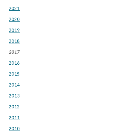
2021
2020
2019
2018
2017
2016
2015
2014
2013
2012
2011
2010