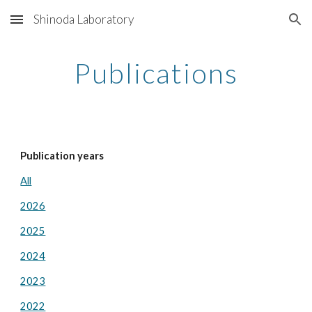
Shinoda Laboratory
Skip to main content
Skip to navigation
Publications
Publication years
All
2026
2025
2024
2023
2022