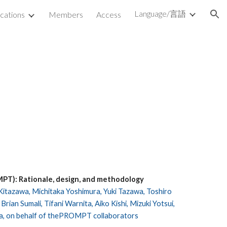
Language/言語
ications
Members
Access
ion
MPT): Rationale, design, and methodology
 Kitazawa, Michitaka Yoshimura, Yuki Tazawa, Toshiro
ian Sumali, Tifani Warnita, Aiko Kishi, Mizuki Yotsui,
ra, on behalf of thePROMPT collaborators