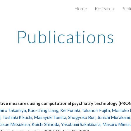
Home
Research
Publ
ip to main content
Skip to navigat
Publications
ctive measures using computational psychiatry technology (PRO
ihiro Takamiya, Kuo-ching Liang, Kei Funaki, Takanori Fujita, Momoko
 Toshiaki Kikuchi, Masayuki Tomita, Shogyoku Bun, Junichi Murakami, Br
Yasue Mitsukura, Koichi Shinoda, Yasubumi Sakakibara, Masaru Mimu