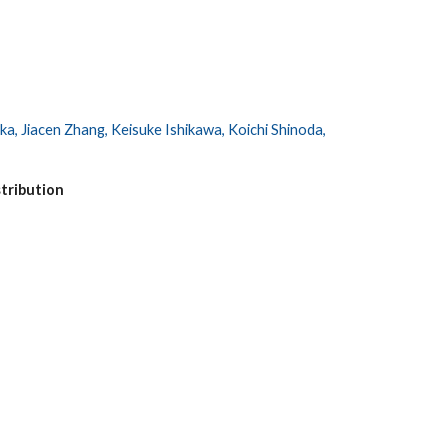
, Jiacen Zhang, Keisuke Ishikawa, Koichi Shinoda,
stribution