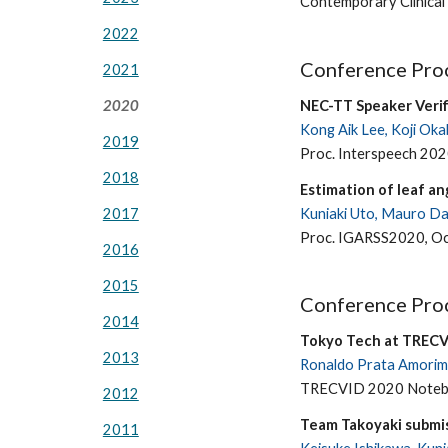
Contemporary Clinical
2022
Conference Proc
2021
NEC-TT Speaker Verif
2020
Kong Aik Lee, Koji Oka
2019
Proc. Interspeech 202
2018
Estimation of leaf an
Kuniaki Uto, Mauro Dal
2017
Proc. IGARSS2020, Oc
2016
2015
Conference Proc
2014
Tokyo Tech at TRECV
2013
Ronaldo Prata Amorim,
TRECVID 2020 Notebo
2012
Team Takoyaki submi
2011