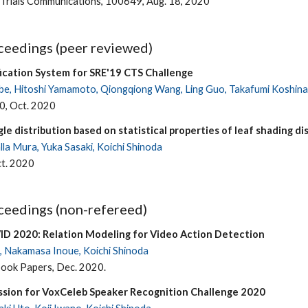
 Trials Communications, 100649, Aug. 18, 2020
eedings (peer reviewed)
ication System for SRE'19 CTS Challenge
be, Hitoshi Yamamoto, Qiongqiong Wang, Ling Guo, Takafumi Koshinaka
0, Oct. 2020
gle distribution based on statistical properties of leaf shading di
la Mura, Yuka Sasaki, Koichi Shinoda
t. 2020
eedings (non-refereed)
ID 2020: Relation Modeling for Video Action Detection
 Nakamasa Inoue, Koichi Shinoda
ok Papers, Dec. 2020.
ssion for VoxCeleb Speaker Recognition Challenge 2020