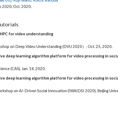
aki Uto, Koji Iwano, Koichi Shinoda
 2020, Oct. 2020.
Tutorials
 HPC for video understanding
rkshop on Deep Video Understanding (DVU 2020）, Oct. 25, 2020.
ve deep learning algorithm platform for video processing in soci
ence (CAS), Jan. 14, 2020.
ve deep learning algorithm platform for video processing in soci
rkshop on AI-Driven Social Innovation (IWAIDSI 2020), Beijing Unive