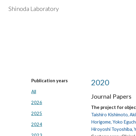
Shinoda Laboratory
Sk
2020
Publication years
All
Journal Papers
2026
The project for obje
2025
Taishiro Kishimoto, Ak
Horigome, Yoko Eguchi,
2024
Hiroyoshi Toyoshiba, 
2023