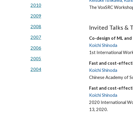
Keisuke Ishikawa, Kuni
2010
The VoxSRC Workshop
2009
Invited Talks & 
2008
2007
Co-design of ML and
Koichi Shinoda
2006
1st International Wo
2005
Fast and cost-effecti
2004
Koichi Shinoda
Chinese Academy of Sci
Fast and cost-effecti
Koichi Shinoda
2020 International Wo
13, 2020.