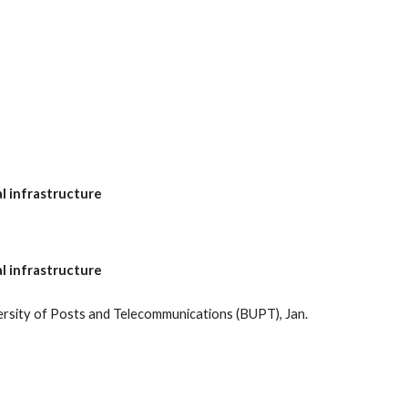
al infrastructure
al infrastructure
rsity of Posts and Telecommunications (BUPT), Jan.