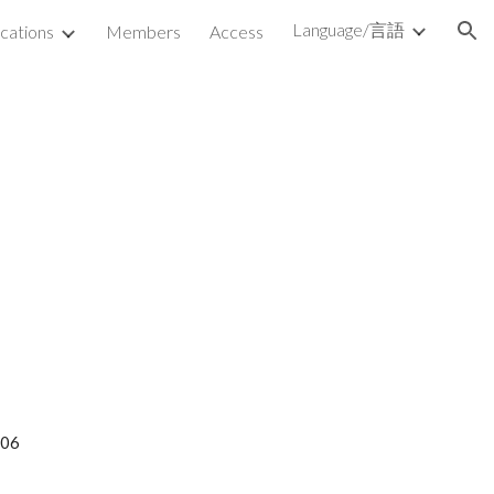
Language/言語
ications
Members
Access
ion
006