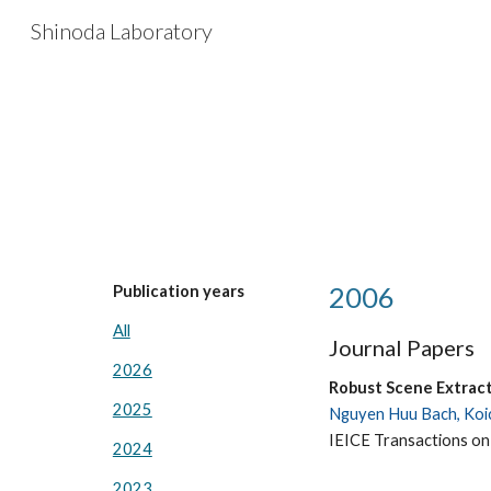
Shinoda Laboratory
Sk
2006
Publication years
All
Journal Papers
2026
Robust Scene Extrac
2025
Nguyen Huu Bach, Koic
IEICE Transactions on
2024
2023