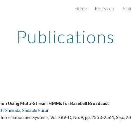
Home
Research
Publ
ip to main content
Skip to navigat
Publications
tion Using Multi-Stream HMMs for Baseball Broadcast
hi Shinoda, Sadaoki Furui
 Information and Systems, Vol. E89-D, No. 9, pp. 2553-2561, Sep., 2