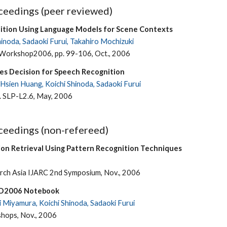
eedings (peer reviewed)
ition Using Language Models for Scene Contexts
hinoda, Sadaoki Furui, Takahiro Mochizuki
orkshop2006, pp. 99-106, Oct., 2006
es Decision for Speech Recognition
Hsien Huang, Koichi Shinoda, Sadaoki Furui
. SLP-L2.6, May, 2006
eedings (non-refereed)
on Retrieval Using Pattern Recognition Techniques
rch Asia IJARC 2nd Symposium, Nov., 2006
ID2006 Notebook
i Miyamura, Koichi Shinoda, Sadaoki Furui
hops, Nov., 2006