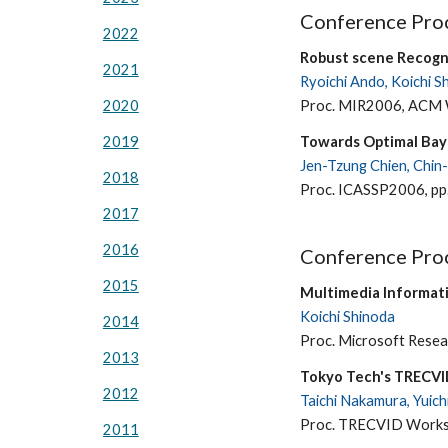
Conference Proc
2022
Robust scene Recogn
2021
Ryoichi Ando, Koichi S
Proc. MIR2006, ACM W
2020
Towards Optimal Bay
2019
Jen-Tzung Chien, Chin-
2018
Proc. ICASSP2006, pp
2017
2016
Conference Proc
2015
Multimedia Informati
Koichi Shinoda
2014
Proc. Microsoft Resea
2013
Tokyo Tech's TRECV
2012
Taichi Nakamura, Yuich
Proc. TRECVID Works
2011